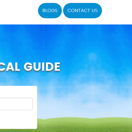
BLOGS
CONTACT US
CAL GUIDE