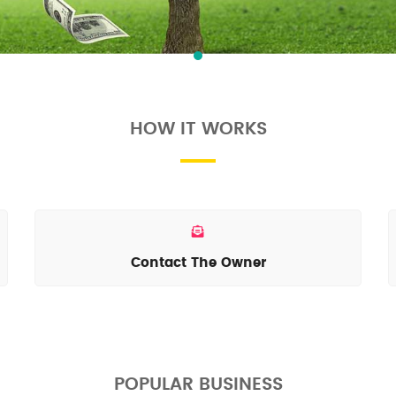
HOW IT WORKS
Contact The Owner
POPULAR BUSINESS