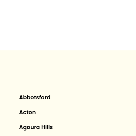
Abbotsford
Acton
Agoura Hills