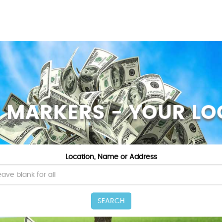
Z MARKERS - YOUR LO
Location, Name or Address
SEARCH