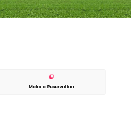
Make a Reservation