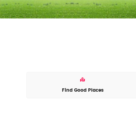
Find Good Places