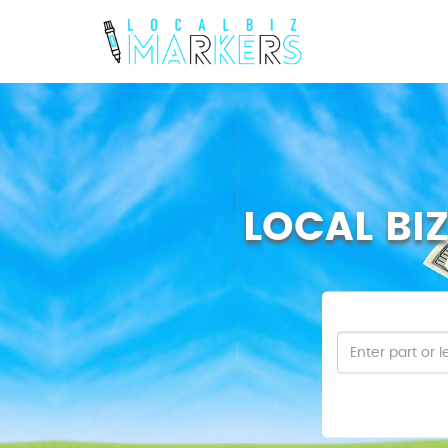
LOCAL BI