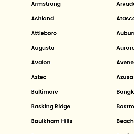
Armstrong
Arvad
Ashland
Atasc
Attleboro
Aubur
Augusta
Auror
Avalon
Avene
Aztec
Azusa
Baltimore
Bangk
Basking Ridge
Bastr
Baulkham Hills
Beac