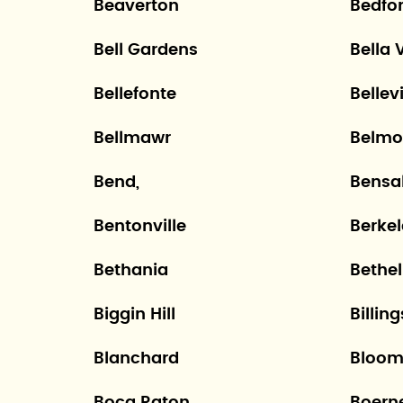
Beaverton
Bedfo
Bell Gardens
Bella 
Bellefonte
Bellevi
Bellmawr
Belmo
Bend,
Bensa
Bentonville
Berke
Bethania
Bethel
Biggin Hill
Billing
Blanchard
Bloom