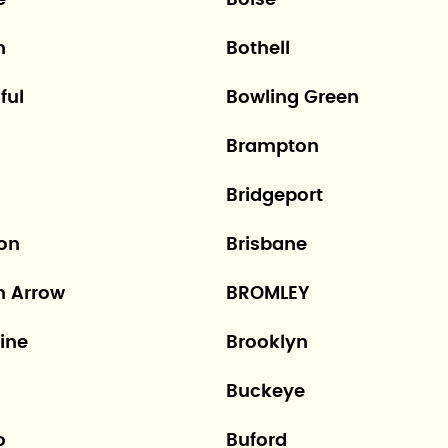
e
Boise
n
Bothell
ful
Bowling Green
Brampton
Bridgeport
ton
Brisbane
n Arrow
BROMLEY
ine
Brooklyn
Buckeye
o
Buford