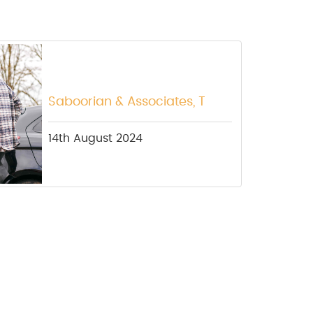
Saboorian & Associates, T
14th August 2024