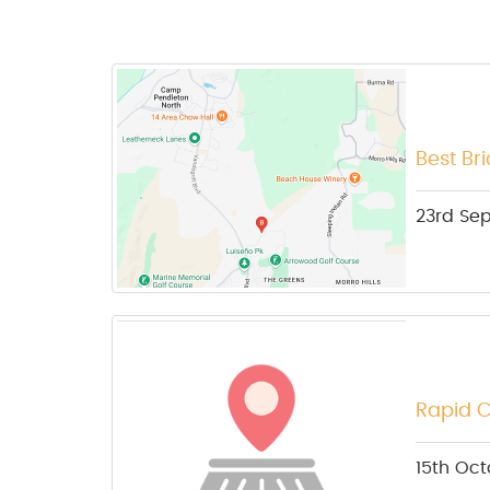
Best Br
23rd Se
Rapid C
15th Oct