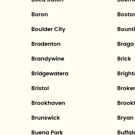
Boca Raton
Boern
Boron
Bosto
Boulder City
Bounti
Bradenton
Braga
Brandywine
Brick
Bridgewatera
Brigh
Bristol
Broke
Brookhaven
Brookl
Brunswick
Bryan
Buena Park
Buffal