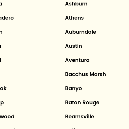
a
Ashburn
adero
Athens
n
Auburndale
a
Austin
l
Aventura
Bacchus Marsh
ok
Banyo
op
Baton Rouge
hwood
Beamsville