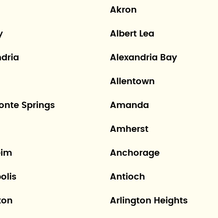
Akron
y
Albert Lea
ndria
Alexandria Bay
Allentown
onte Springs
Amanda
Amherst
eim
Anchorage
olis
Antioch
ton
Arlington Heights