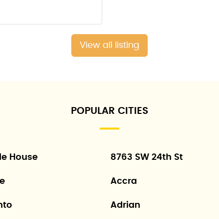
View all listing
POPULAR CITIES
le House
8763 SW 24th St
ne
Accra
nto
Adrian