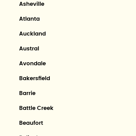
Asheville
Atlanta
Auckland
Austral
Avondale
Bakersfield
Barrie
Battle Creek
Beaufort