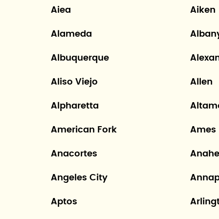
Aiea
Aiken
Alameda
Alban
Albuquerque
Alexa
Aliso Viejo
Allen
Alpharetta
Altam
American Fork
Ames
Anacortes
Anah
Angeles City
Annap
Aptos
Arling