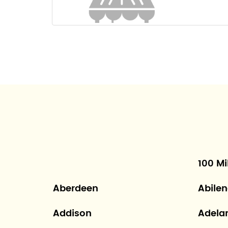
100 Mi
Aberdeen
Abile
Addison
Adela