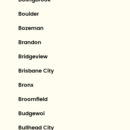
Bolingbrook
Boulder
Bozeman
Brandon
Bridgeview
Brisbane City
Bronx
Broomfield
Budgewoi
Bullhead City