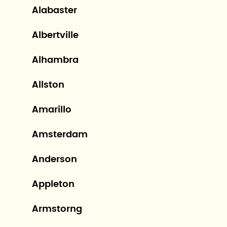
Alabaster
Albertville
Alhambra
Allston
Amarillo
Amsterdam
Anderson
Appleton
Armstorng