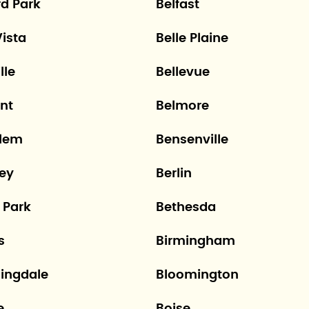
rd Park
Belfast
Vista
Belle Plaine
lle
Bellevue
nt
Belmore
lem
Bensenville
ley
Berlin
 Park
Bethesda
s
Birmingham
ingdale
Bloomington