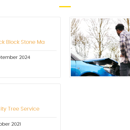
ick Block Stone Ma
ptember 2024
ity Tree Service
ober 2021