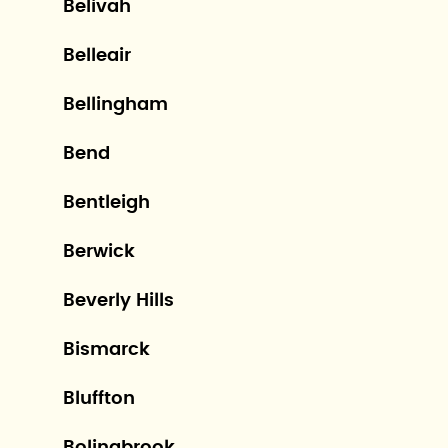
Belivah
Belleair
Bellingham
Bend
Bentleigh
Berwick
Beverly Hills
Bismarck
Bluffton