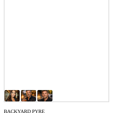
BACKYARD PYRE