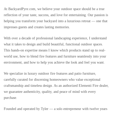
At BackyardPyre.com, we believe your outdoor space should be a true
reflection of your taste, success, and love for entertaining. Our passion is
helping you transform your backyard into a luxurious retreat — one that
impresses guests and creates lasting memories.
With over a decade of professional landscaping experience, I understand
what it takes to design and build beautiful, functional outdoor spaces.
This hands-on expertise means I know which products stand up to real-
world use, how to blend fire features and furniture seamlessly into your
environment, and how to help you achieve the look and feel you want.
We specialize in luxury outdoor fire features and patio furniture,
carefully curated for discerning homeowners who value exceptional
craftsmanship and timeless design. As an authorized Elementi Fire dealer,
we guarantee authenticity, quality, and peace of mind with every
purchase.
Founded and operated by Tyler — a solo entrepreneur with twelve years