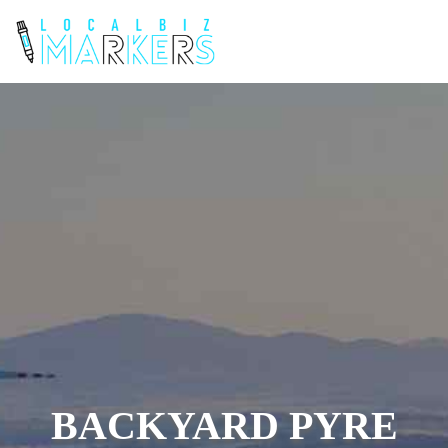
BACKYARD PYRE