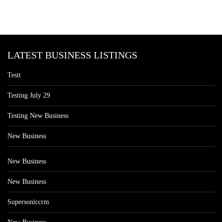
LATEST BUSINESS LISTINGS
Testt
Testing July 29
Testing New Business
New Business
New Business
New Business
Supersoniccrm