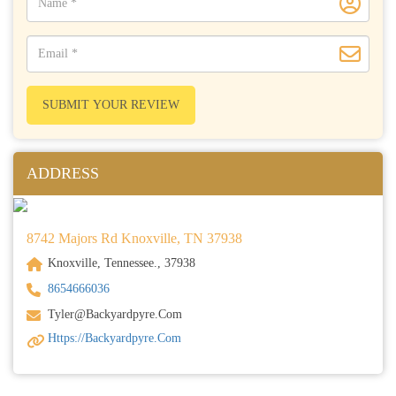
SUBMIT YOUR REVIEW
ADDRESS
8742 Majors Rd Knoxville, TN 37938
Knoxville, Tennessee., 37938
8654666036
Tyler@backyardpyre.com
Https://backyardpyre.com