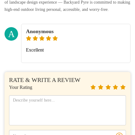
of landscape design experience — Backyard Pyre is committed to making
high-end outdoor living personal, accessible, and worry-free.
Anonymous
A
Excellent
RATE & WRITE A REVIEW
Your Rating