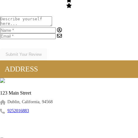
Submit Your Review
ADDRESS
123 Main Street
Dublin, California, 94568
9252016883