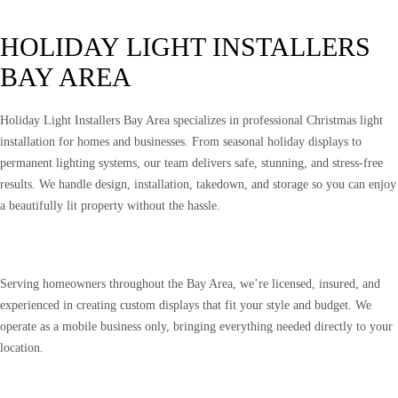
HOLIDAY LIGHT INSTALLERS
BAY AREA
Holiday Light Installers Bay Area specializes in professional Christmas light
installation for homes and businesses. From seasonal holiday displays to
permanent lighting systems, our team delivers safe, stunning, and stress-free
results. We handle design, installation, takedown, and storage so you can enjoy
a beautifully lit property without the hassle.
Serving homeowners throughout the Bay Area, we’re licensed, insured, and
experienced in creating custom displays that fit your style and budget. We
operate as a mobile business only, bringing everything needed directly to your
location.