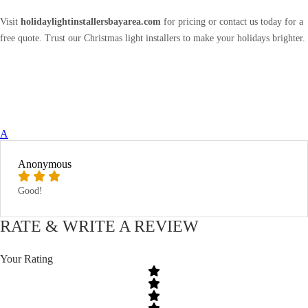
Visit
holidaylightinstallersbayarea.com
for pricing or contact us today for a
free quote. Trust our Christmas light installers to make your holidays brighter.
A
Anonymous
Good!
RATE & WRITE A REVIEW
Your Rating