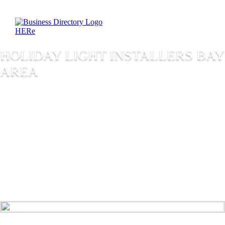
HOLIDAY LIGHT INSTALLERS BAY
AREA