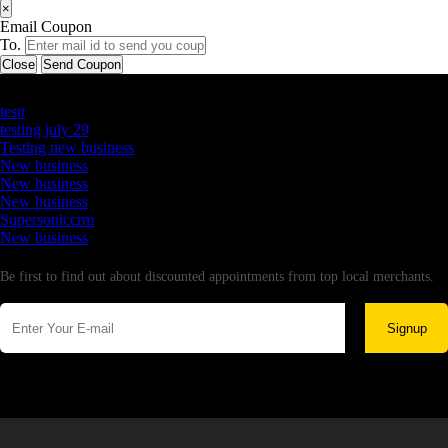
×
Email Coupon
To.
Close
Send Coupon
Latest Business Listings
testt
testing july 29
Testing new business
New business
New business
New business
Supersoniccrm
New business
Newsletter
Be first to find out about discounted appointments from top local merchants.
Signup