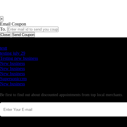
×
Email Coupon
To.
Close
Send Coupon
Latest Business Listings
testt
testing july 29
Testing new business
New business
New business
New business
Supersoniccrm
New business
Newsletter
Be first to find out about discounted appointments from top local merchants.