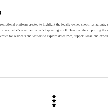
D
omotional platform created to highlight the locally owned shops, restaurants, 
at’s here, what’s open, and what’s happening in Old Town while supporting the 
easier for residents and visitors to explore downtown, support local, and expe