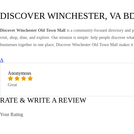
DISCOVER WINCHESTER, VA B
Discover Winchester Old Town Mall
is a community-focused directory and pr
visit, shop, dine, and explore. Our mission is simple: help people discover wh
businesses together in one place, Discover Winchester Old Town Mall makes it 
A
Anonymous
Great
RATE & WRITE A REVIEW
Your Rating