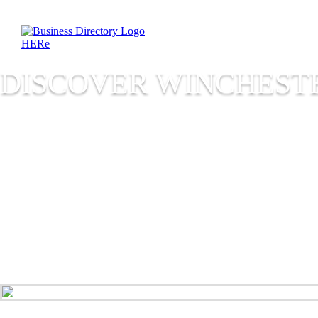
DISCOVER WINCHESTE