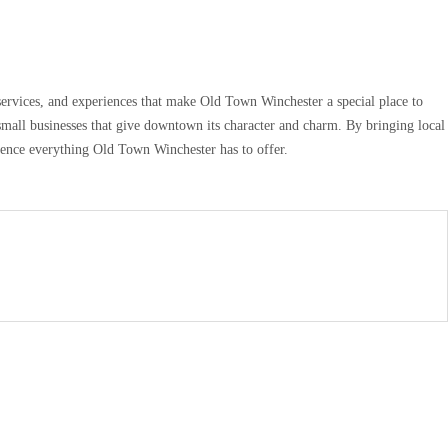
services, and experiences that make Old Town Winchester a special place to
small businesses that give downtown its character and charm. By bringing local
rience everything Old Town Winchester has to offer.