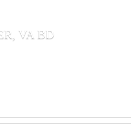
R, VA BD