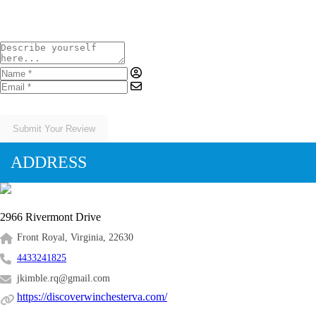
Submit Your Review
ADDRESS
2966 Rivermont Drive
Front Royal, Virginia, 22630
4433241825
jkimble.rq@gmail.com
https://discoverwinchesterva.com/