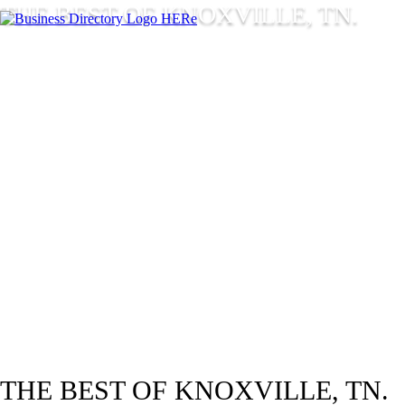
THE BEST OF KNOXVILLE, TN.
THE BEST OF KNOXVILLE, TN.