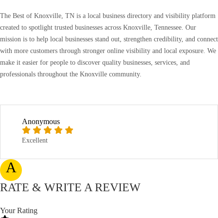
The Best of Knoxville, TN is a local business directory and visibility platform
created to spotlight trusted businesses across Knoxville, Tennessee. Our
mission is to help local businesses stand out, strengthen credibility, and connect
with more customers through stronger online visibility and local exposure. We
make it easier for people to discover quality businesses, services, and
professionals throughout the Knoxville community.
Anonymous
Excellent
A
RATE & WRITE A REVIEW
Your Rating