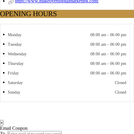
https://www.makeoverdigitalmarketing.com/
OPENING HOURS
Monday
08:00 am - 06:00 pm
Tuesday
08:00 am - 06:00 pm
Wednesday
08:00 am - 06:00 pm
Thursday
08:00 am - 06:00 pm
Friday
08:00 am - 06:00 pm
Saturday
Closed
Sunday
Closed
×
Email Coupon
To.