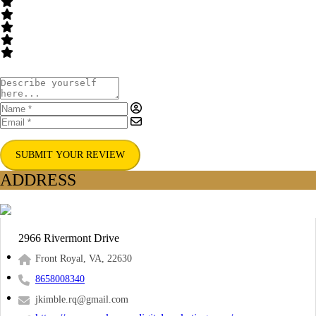
SUBMIT YOUR REVIEW
ADDRESS
2966 Rivermont Drive
Front Royal, VA, 22630
8658008340
jkimble.rq@gmail.com