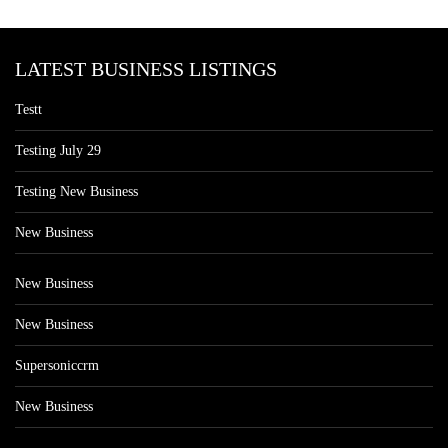
LATEST BUSINESS LISTINGS
Testt
Testing July 29
Testing New Business
New Business
New Business
New Business
Supersoniccrm
New Business