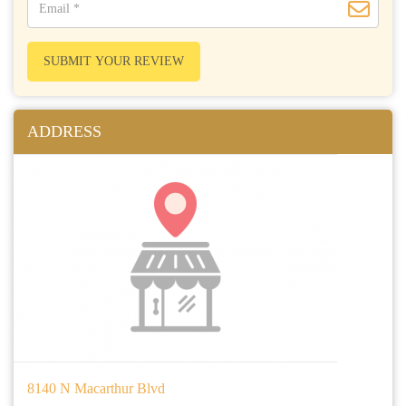
SUBMIT YOUR REVIEW
ADDRESS
8140 N Macarthur Blvd