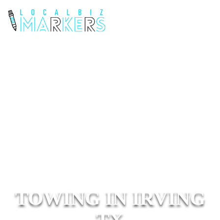
TOWING IN IRVING
TX