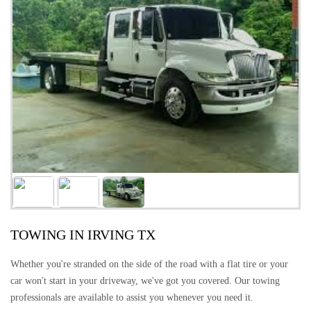
TOWING IN IRVING TX
Whether you're stranded on the side of the road with a flat tire or your
car won't start in your driveway, we've got you covered. Our towing
professionals are available to assist you whenever you need it.