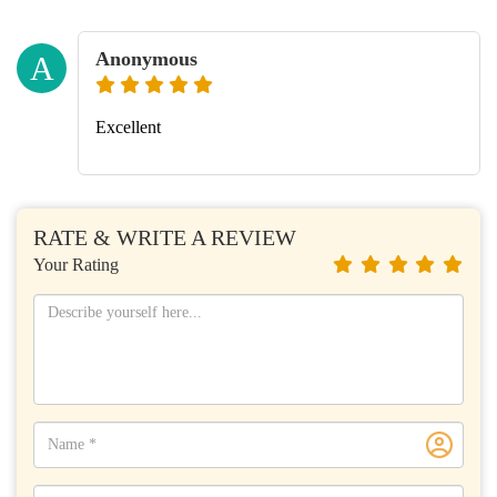
Anonymous
A
Excellent
RATE & WRITE A REVIEW
Your Rating