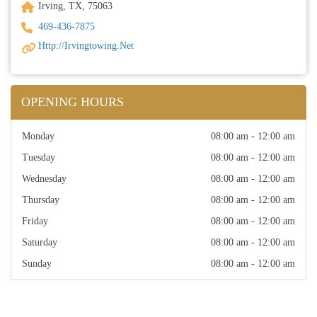
Irving, TX, 75063
469-436-7875
Http://irvingtowing.net
OPENING HOURS
Monday
08:00 am - 12:00 am
Tuesday
08:00 am - 12:00 am
Wednesday
08:00 am - 12:00 am
Thursday
08:00 am - 12:00 am
Friday
08:00 am - 12:00 am
Saturday
08:00 am - 12:00 am
Sunday
08:00 am - 12:00 am