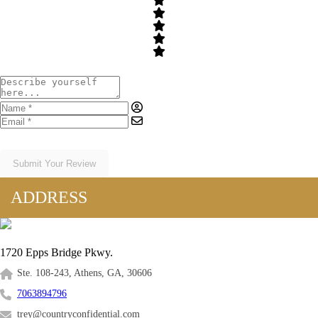
Submit Your Review
ADDRESS
1720 Epps Bridge Pkwy.
Ste. 108-243, Athens, GA, 30606
7063894796
trey@countryconfidential.com