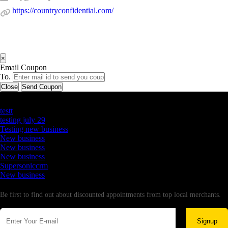
https://countryconfidential.com/
×
Email Coupon
To.
Close
Send Coupon
Latest Business Listings
testt
testing july 29
Testing new business
New business
New business
New business
Supersoniccrm
New business
Newsletter
Be first to find out about discounted appointments from top local merchants.
Signup