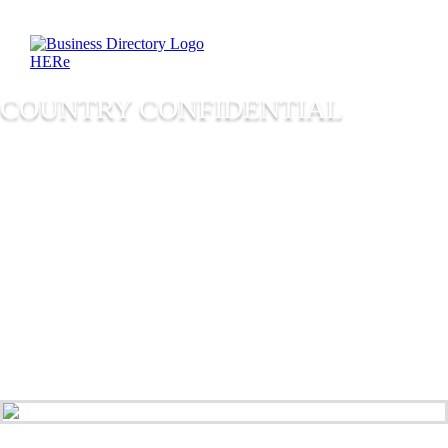
COUNTRY CONFIDENTIAL