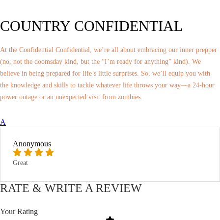
COUNTRY CONFIDENTIAL
At the Confidential Confidential, we’re all about embracing our inner prepper
(no, not the doomsday kind, but the “I’m ready for anything” kind). We
believe in being prepared for life’s little surprises. So, we’ll equip you with
the knowledge and skills to tackle whatever life throws your way—a 24-hour
power outage or an unexpected visit from zombies.
A
Anonymous
Great
RATE & WRITE A REVIEW
Your Rating