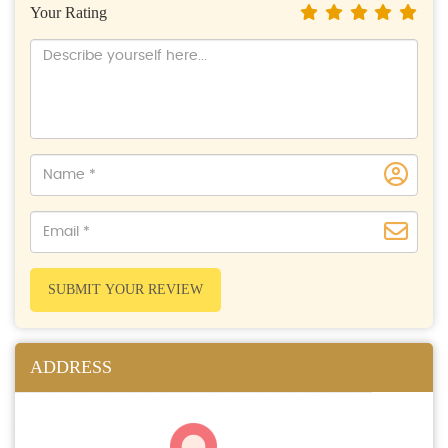
Your Rating
SUBMIT YOUR REVIEW
ADDRESS