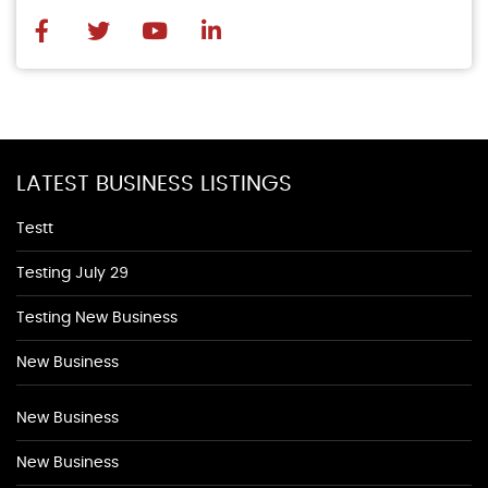
LATEST BUSINESS LISTINGS
Testt
Testing July 29
Testing New Business
New Business
New Business
New Business