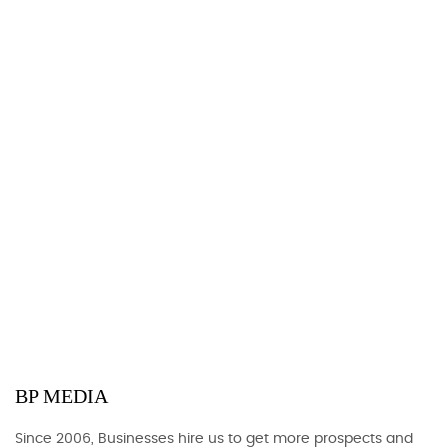
BP MEDIA
Since 2006, Businesses hire us to get more prospects and