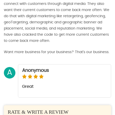
connect with customers through digital media. They also
want their current customers to come back more often. We
do that with digital marketing like retargeting, geofencing,
geoTargeting, demographic and geographic banner ad
placement, social media, and reputation marketing. We
have also cracked the code to get more current customers
to come back more often.
Want more business for your business? That's our business.
Anonymous
A
Great
RATE & WRITE A REVIEW