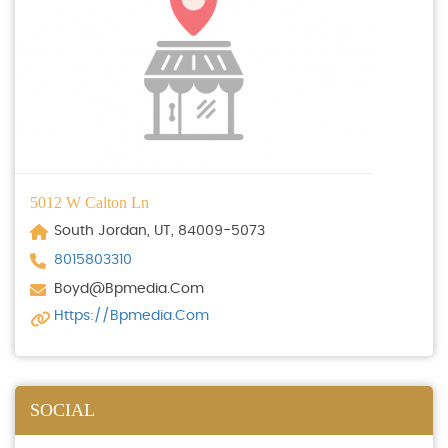
5012 W Calton Ln
South Jordan, UT, 84009-5073
8015803310
Boyd@bpmedia.com
Https://bpmedia.com
SOCIAL