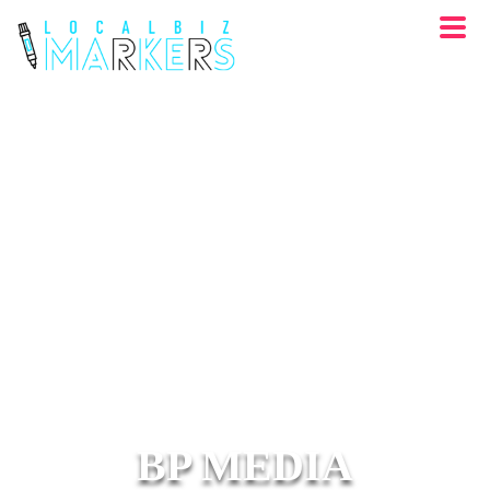
BP MEDIA