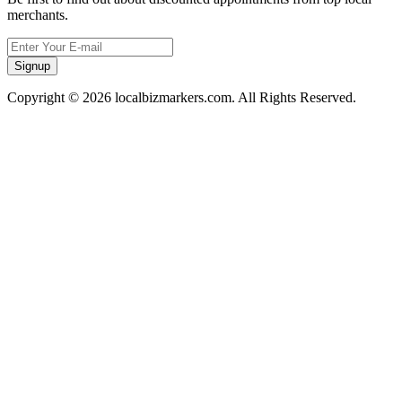
merchants.
Signup
Copyright © 2026 localbizmarkers.com. All Rights Reserved.