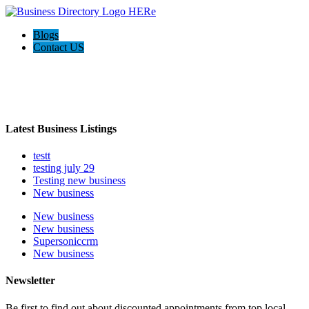
Blogs
Contact US
Welcome to the Ultimate
webrim
directory
Latest Business Listings
testt
testing july 29
Testing new business
New business
New business
New business
Supersoniccrm
New business
Newsletter
Be first to find out about discounted appointments from top local