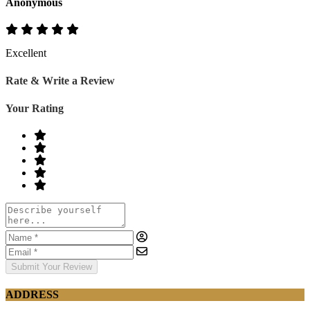
Anonymous
Excellent
Rate & Write a Review
Your Rating
Submit Your Review
ADDRESS