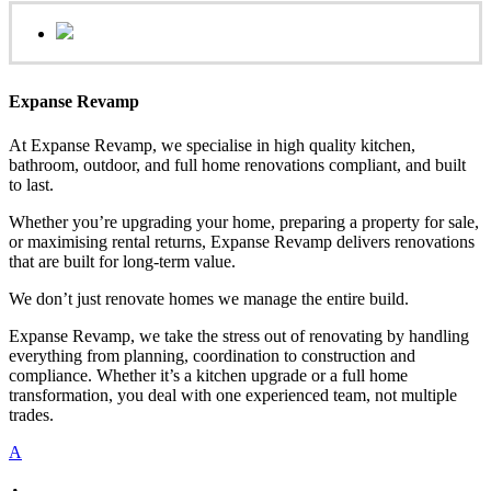
Expanse Revamp
At Expanse Revamp, we specialise in high quality kitchen,
bathroom, outdoor, and full home renovations compliant, and built
to last.
Whether you’re upgrading your home, preparing a property for sale,
or maximising rental returns, Expanse Revamp delivers renovations
that are built for long-term value.
We don’t just renovate homes we manage the entire build.
Expanse Revamp, we take the stress out of renovating by handling
everything from planning, coordination to construction and
compliance. Whether it’s a kitchen upgrade or a full home
transformation, you deal with one experienced team, not multiple
trades.
A