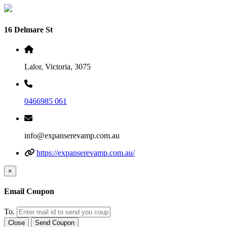
16 Delmare St
Lalor, Victoria, 3075
0466985 061
info@expanserevamp.com.au
https://expanserevamp.com.au/
×
Email Coupon
To.
Close
Send Coupon