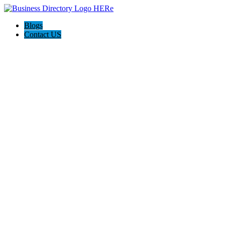
Blogs
Contact US
Expanse Revamp