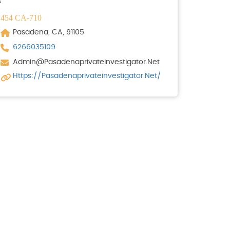
454 CA-710
Pasadena, CA, 91105
6266035109
Admin@pasadenaprivateinvestigator.net
Https://pasadenaprivateinvestigator.net/