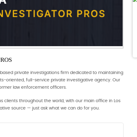
PROS
based private investigations firm dedicated to maintaining
s-oriented, full-service private investigative agency. Our
former law enforcement officers.
us clients throughout the world, with our main office in Los
gative source — just ask what we can do for you.