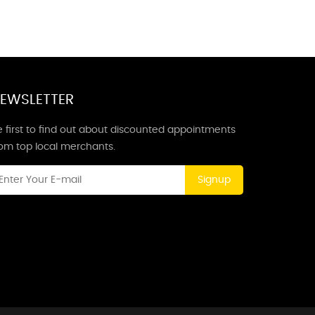
EWSLETTER
 first to find out about discounted appointments
rom top local merchants.
Signup