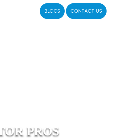
BLOGS
CONTACT US
TOR PROS