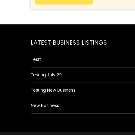
LATEST BUSINESS LISTINGS
Testt
Testing July 29
Testing New Business
New Business