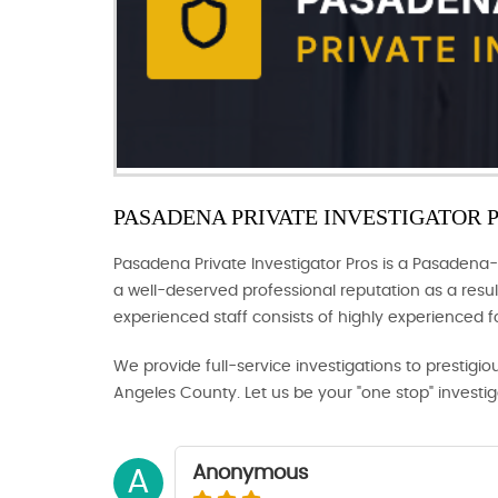
PASADENA PRIVATE INVESTIGATOR 
Pasadena Private Investigator Pros is a Pasadena-
a well-deserved professional reputation as a result
experienced staff consists of highly experienced 
We provide full-service investigations to prestigio
Angeles County. Let us be your "one stop" investi
Anonymous
A