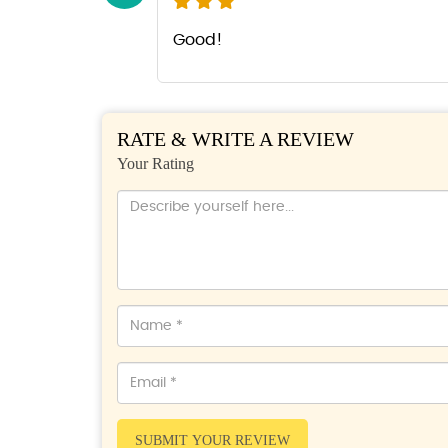
Good!
RATE & WRITE A REVIEW
Your Rating
SUBMIT YOUR REVIEW