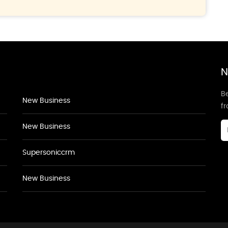
N
Be
New Business
f
New Business
Supersoniccrm
New Business