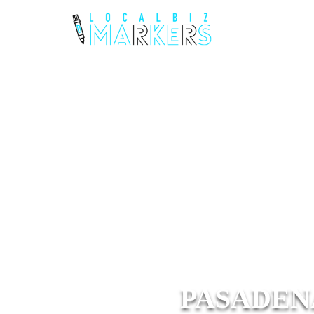
PASADEN