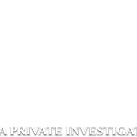
A PRIVATE INVESTIGA