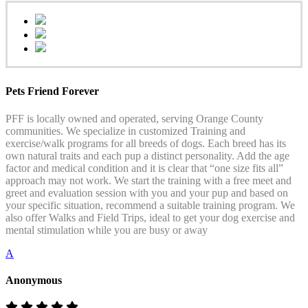
Pets Friend Forever
PFF is locally owned and operated, serving Orange County
communities. We specialize in customized Training and
exercise/walk programs for all breeds of dogs. Each breed has its
own natural traits and each pup a distinct personality. Add the age
factor and medical condition and it is clear that “one size fits all”
approach may not work. We start the training with a free meet and
greet and evaluation session with you and your pup and based on
your specific situation, recommend a suitable training program. We
also offer Walks and Field Trips, ideal to get your dog exercise and
mental stimulation while you are busy or away
A
Anonymous