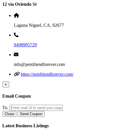
12 via Oviendo St
Laguna Niguel, CA, 92677
9498995729
info@petsfriendforever.com
https://petsfriendforever.com/
×
Email Coupon
To.
Close
Send Coupon
Latest Business Listings