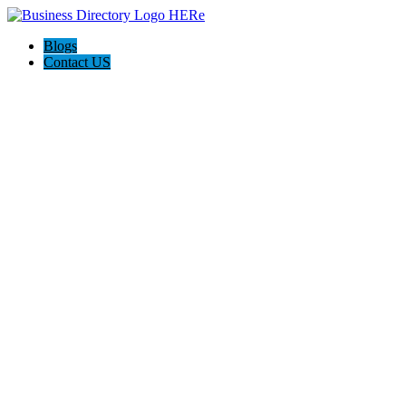
Blogs
Contact US
Pets Friend Forever