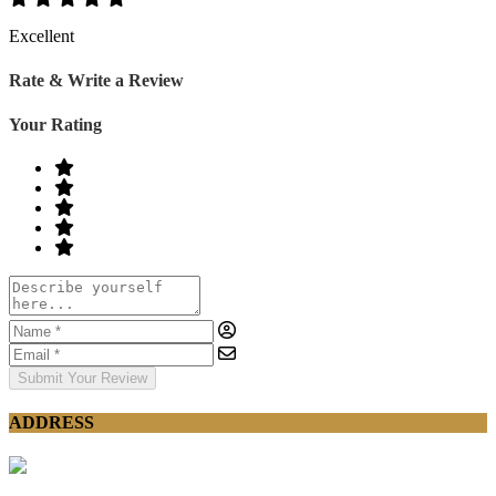
Excellent
Rate & Write a Review
Your Rating
Submit Your Review
ADDRESS