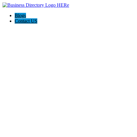
Blogs
Contact US