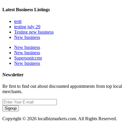
Latest Business Listings
testt
testing july 29
Testing new business
New business
New business
New business
Supersoniccrm
New business
Newsletter
Be first to find out about discounted appointments from top local
merchants.
Signup
Copyright © 2026 localbizmarkers.com. All Rights Reserved.