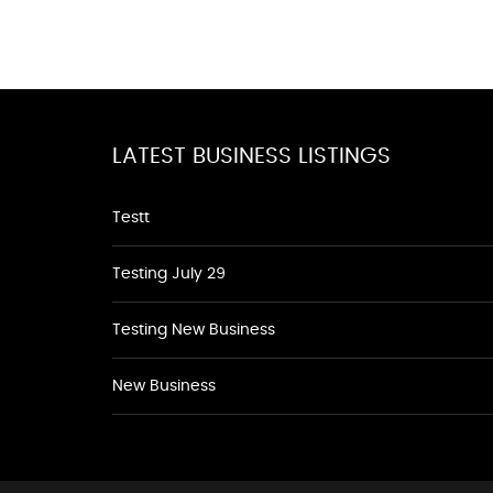
LATEST BUSINESS LISTINGS
Testt
Testing July 29
Testing New Business
New Business