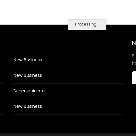
Processing...
N
Be
New Business
f
New Business
Supersoniccrm
New Business