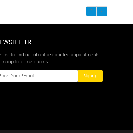
EWSLETTER
 first to find out about discounted appointments
rom top local merchants.
Signup