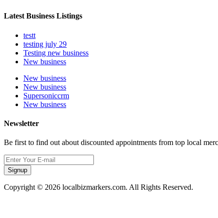
Latest Business Listings
testt
testing july 29
Testing new business
New business
New business
New business
Supersoniccrm
New business
Newsletter
Be first to find out about discounted appointments from top local mer
Signup
Copyright © 2026 localbizmarkers.com. All Rights Reserved.