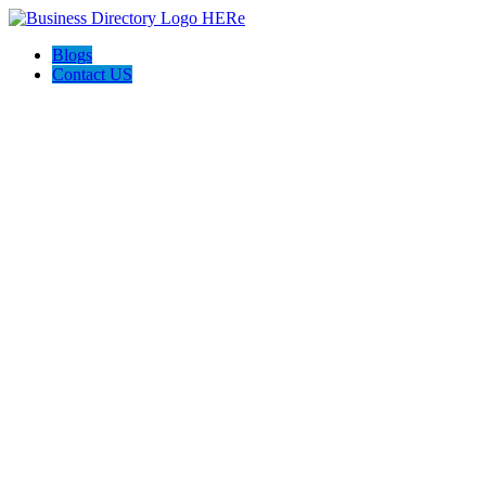
Blogs
Contact US