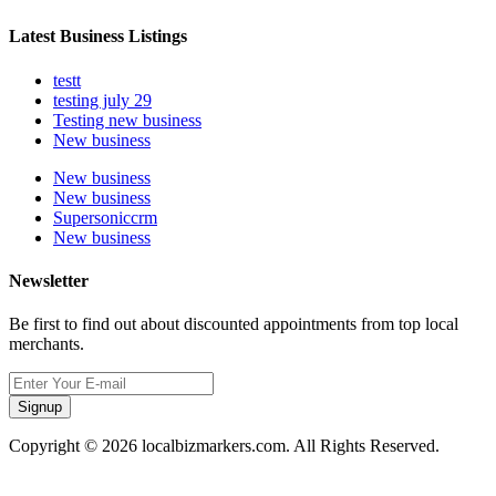
Latest Business Listings
testt
testing july 29
Testing new business
New business
New business
New business
Supersoniccrm
New business
Newsletter
Be first to find out about discounted appointments from top local
merchants.
Signup
Copyright © 2026 localbizmarkers.com. All Rights Reserved.