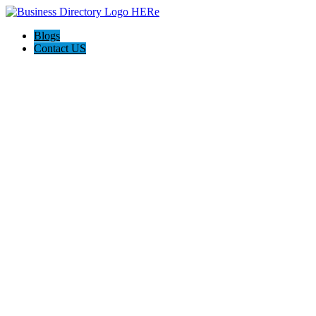
Blogs
Contact US