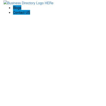
Blogs
Contact US