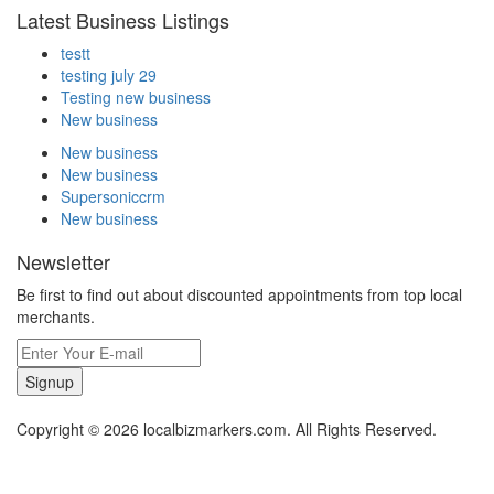
Latest Business Listings
testt
testing july 29
Testing new business
New business
New business
New business
Supersoniccrm
New business
Newsletter
Be first to find out about discounted appointments from top local
merchants.
Signup
Copyright © 2026 localbizmarkers.com. All Rights Reserved.