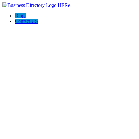
Blogs
Contact US