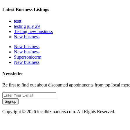
Latest Business Listings
testt
testing july 29
Testing new business
New business
New business
New business
Supersoniccrm
New business
Newsletter
Be first to find out about discounted appointments from top local mer
Signup
Copyright © 2026 localbizmarkers.com. All Rights Reserved.