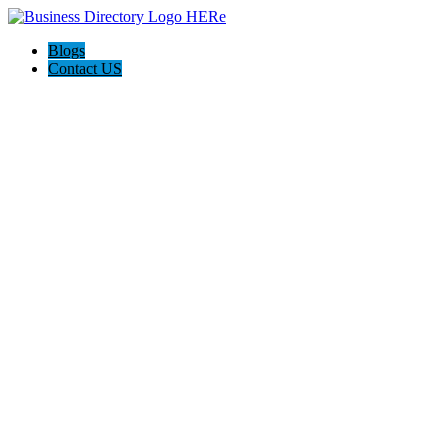
Blogs
Contact US