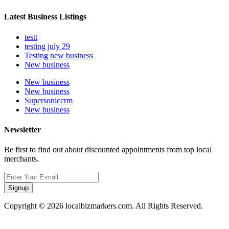
Latest Business Listings
testt
testing july 29
Testing new business
New business
New business
New business
Supersoniccrm
New business
Newsletter
Be first to find out about discounted appointments from top local
merchants.
Signup
Copyright © 2026 localbizmarkers.com. All Rights Reserved.