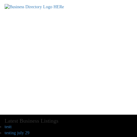
Latest Business Listings
testt
testing july 29