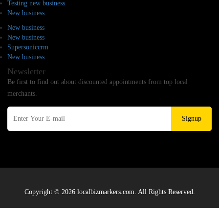
Testing new business
New business
New business
New business
Supersoniccrm
New business
Newsletter
Be first to find out about discounted appointments from top local
merchants.
Signup
Copyright © 2026 localbizmarkers.com. All Rights Reserved.