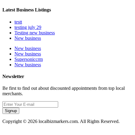
Latest Business Listings
testt
testing july 29
Testing new business
New business
New business
New business
Supersoniccrm
New business
Newsletter
Be first to find out about discounted appointments from top local
merchants.
Signup
Copyright © 2026 localbizmarkers.com. All Rights Reserved.