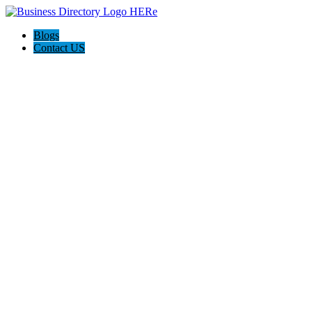
Blogs
Contact US