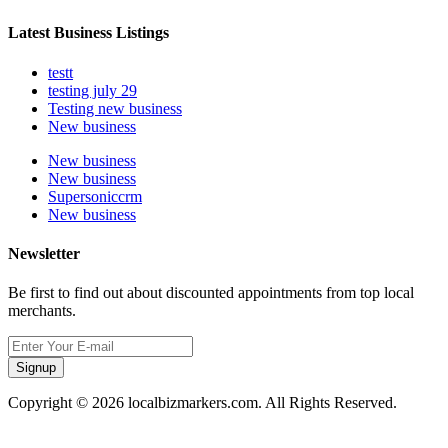
Latest Business Listings
testt
testing july 29
Testing new business
New business
New business
New business
Supersoniccrm
New business
Newsletter
Be first to find out about discounted appointments from top local
merchants.
Signup
Copyright © 2026 localbizmarkers.com. All Rights Reserved.