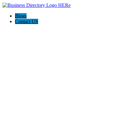
Blogs
Contact US