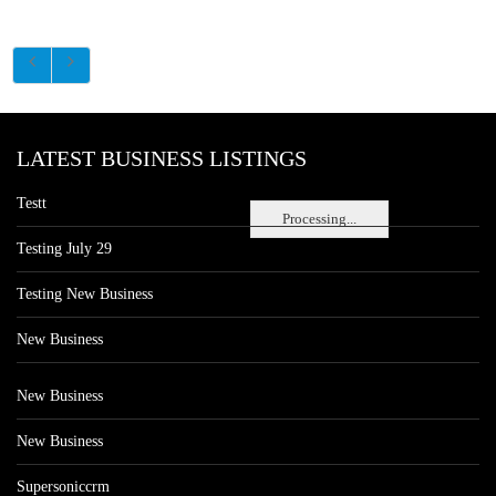
LATEST BUSINESS LISTINGS
Testt
Processing...
Testing July 29
Testing New Business
New Business
New Business
New Business
Supersoniccrm