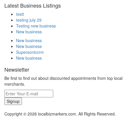
Latest Business Listings
testt
testing july 29
Testing new business
New business
New business
New business
Supersoniccrm
New business
Newsletter
Be first to find out about discounted appointments from top local
merchants.
Signup
Copyright © 2026 localbizmarkers.com. All Rights Reserved.