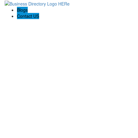
Blogs
Contact US