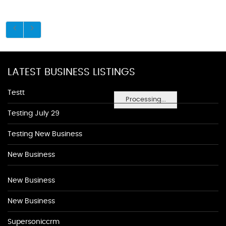
LATEST BUSINESS LISTINGS
Testt
Processing...
Testing July 29
Testing New Business
New Business
New Business
New Business
Supersoniccrm