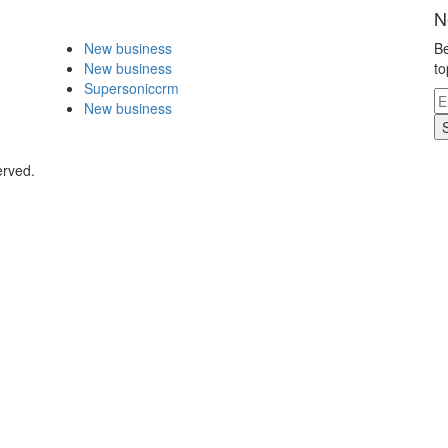
N
New business
Be
New business
to
Supersoniccrm
New business
erved.