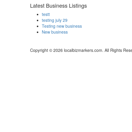
Latest Business Listings
testt
testing july 29
Testing new business
New business
Copyright © 2026 localbizmarkers.com. All Rights Res