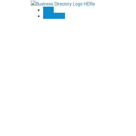
Blogs
Contact US