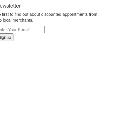
ewsletter
 first to find out about discounted appointments from
p local merchants.
Signup