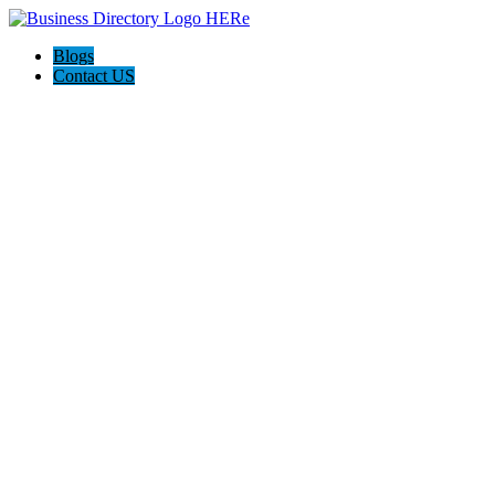
Blogs
Contact US