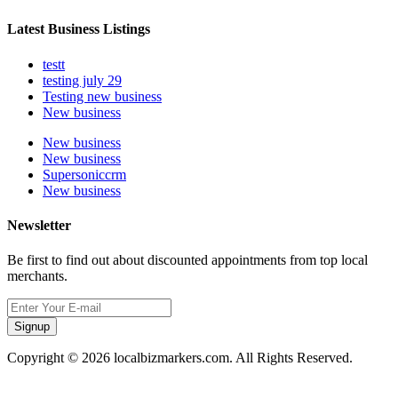
Latest Business Listings
testt
testing july 29
Testing new business
New business
New business
New business
Supersoniccrm
New business
Newsletter
Be first to find out about discounted appointments from top local
merchants.
Signup
Copyright © 2026 localbizmarkers.com. All Rights Reserved.