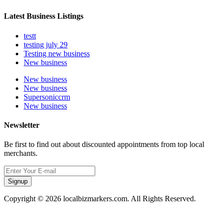
Latest Business Listings
testt
testing july 29
Testing new business
New business
New business
New business
Supersoniccrm
New business
Newsletter
Be first to find out about discounted appointments from top local
merchants.
Signup
Copyright © 2026 localbizmarkers.com. All Rights Reserved.