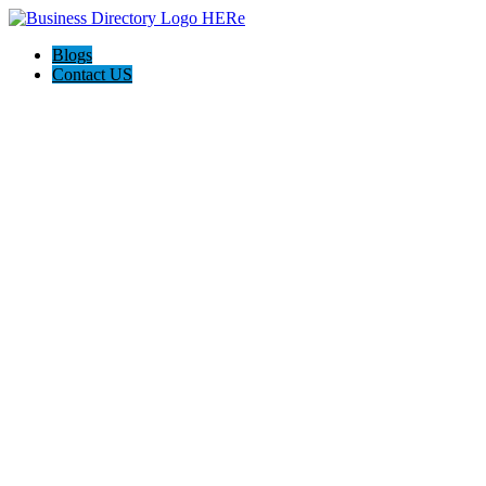
Blogs
Contact US