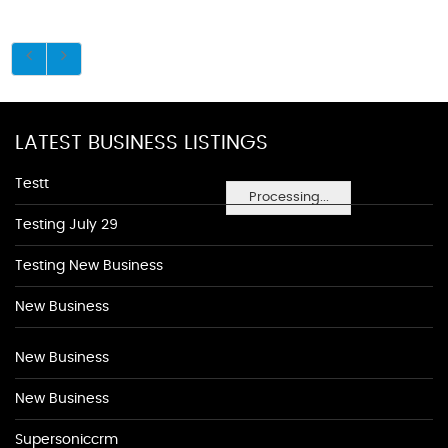
LATEST BUSINESS LISTINGS
Testt
Processing...
Testing July 29
Testing New Business
New Business
New Business
New Business
Supersoniccrm