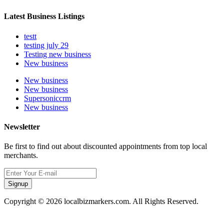
Latest Business Listings
testt
testing july 29
Testing new business
New business
New business
New business
Supersoniccrm
New business
Newsletter
Be first to find out about discounted appointments from top local
merchants.
Signup
Copyright © 2026 localbizmarkers.com. All Rights Reserved.