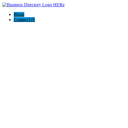
Blogs
Contact US