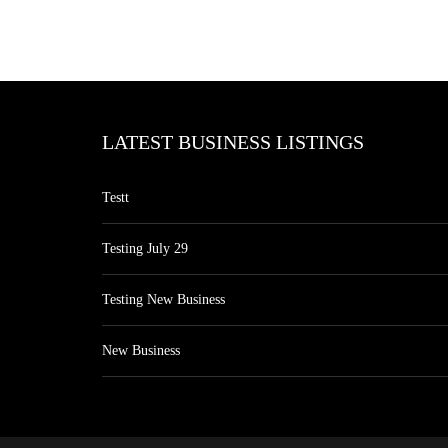
LATEST BUSINESS LISTINGS
Testt
Testing July 29
Testing New Business
New Business