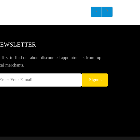
EWSLETTER
 first to find out about discounted appointments from top
cal merchants.
Signup