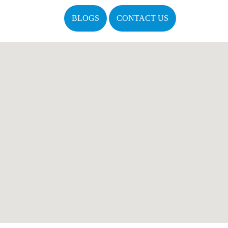
BLOGS
CONTACT US