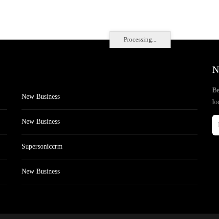
Processing...
N
Be
New Business
lo
New Business
Supersoniccrm
New Business