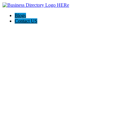
Blogs
Contact US