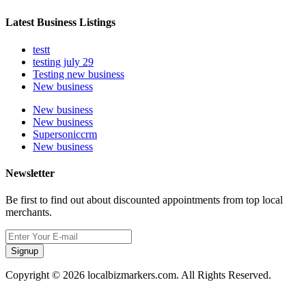
Latest Business Listings
testt
testing july 29
Testing new business
New business
New business
New business
Supersoniccrm
New business
Newsletter
Be first to find out about discounted appointments from top local
merchants.
Signup
Copyright © 2026 localbizmarkers.com. All Rights Reserved.