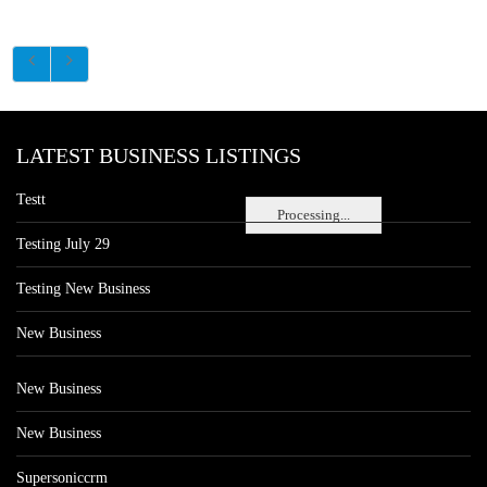
LATEST BUSINESS LISTINGS
Testt
Processing...
Testing July 29
Testing New Business
New Business
New Business
New Business
Supersoniccrm