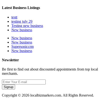
Latest Business Listings
testt
testing july 29
Testing new business
New business
New business
New business
Supersoniccrm
New business
Newsletter
Be first to find out about discounted appointments from top local
merchants.
Signup
Copyright © 2026 localbizmarkers.com. All Rights Reserved.