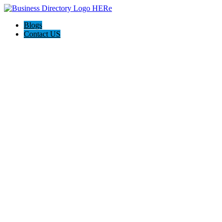
Blogs
Contact US