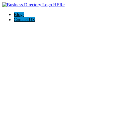
Blogs
Contact US