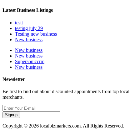
Latest Business Listings
testt
testing july 29
Testing new business
New business
New business
New business
Supersoniccrm
New business
Newsletter
Be first to find out about discounted appointments from top local
merchants.
Signup
Copyright © 2026 localbizmarkers.com. All Rights Reserved.