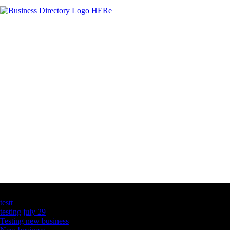
Latest Business Listings
testt
testing july 29
Testing new business