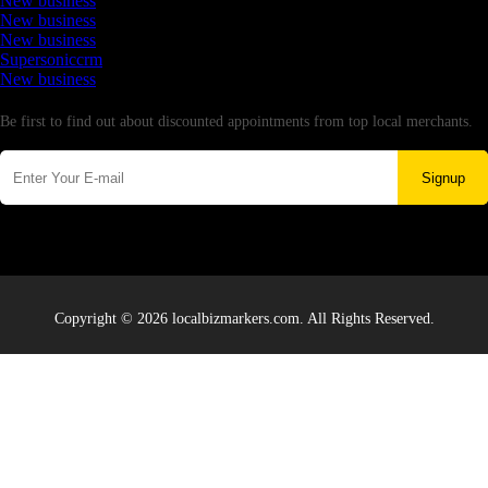
New business
New business
New business
Supersoniccrm
New business
Newsletter
Be first to find out about discounted appointments from top local merchants.
Signup
Copyright © 2026 localbizmarkers.com. All Rights Reserved.