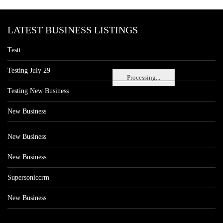
LATEST BUSINESS LISTINGS
Testt
Testing July 29
Processing...
Testing New Business
New Business
New Business
New Business
Supersoniccrm
New Business