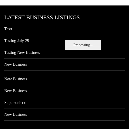
LATEST BUSINESS LISTINGS
Testt
Testing July 29
Processing...
Testing New Business
New Business
New Business
New Business
Supersoniccrm
New Business