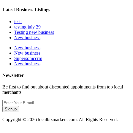
Latest Business Listings
testt
testing july 29
Testing new business
New business
New business
New business
Supersoniccrm
New business
Newsletter
Be first to find out about discounted appointments from top local
merchants.
Signup
Copyright © 2026 localbizmarkers.com. All Rights Reserved.