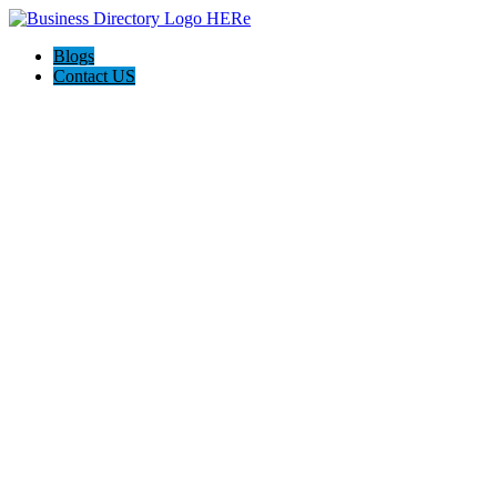
Blogs
Contact US