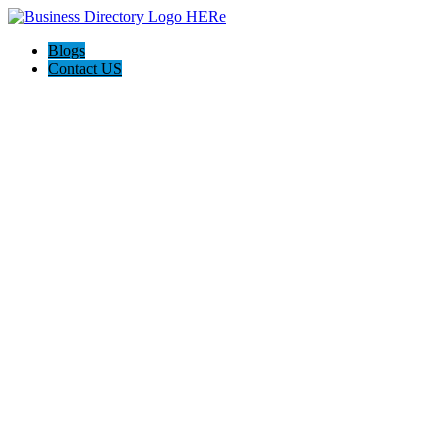
Blogs
Contact US