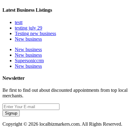
Latest Business Listings
testt
testing july 29
Testing new business
New business
New business
New business
Supersoniccrm
New business
Newsletter
Be first to find out about discounted appointments from top local
merchants.
Signup
Copyright © 2026 localbizmarkers.com. All Rights Reserved.