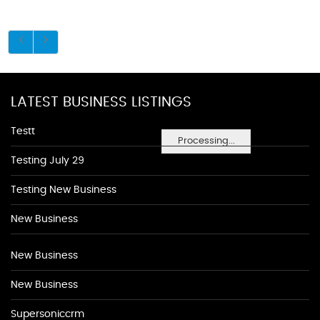
LATEST BUSINESS LISTINGS
Testt
Processing...
Testing July 29
Testing New Business
New Business
New Business
New Business
Supersoniccrm