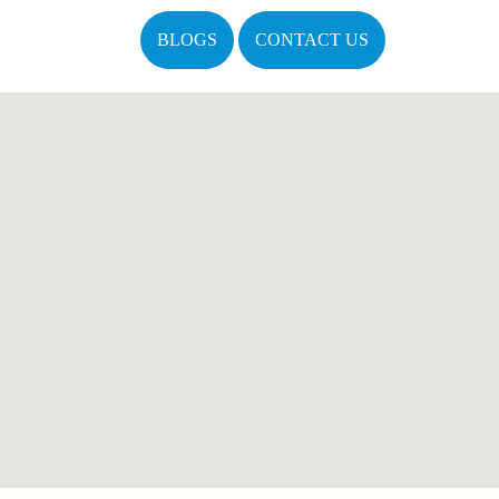
BLOGS
CONTACT US