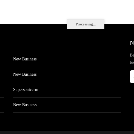
Processing...
N
Be
New Business
lo
New Business
Supersoniccrm
New Business