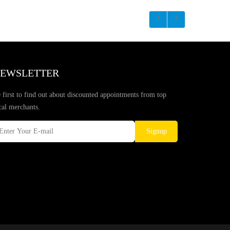
EWSLETTER
 first to find out about discounted appointments from top
cal merchants.
Signup