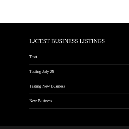
LATEST BUSINESS LISTINGS
Testt
Testing July 29
Testing New Business
New Business