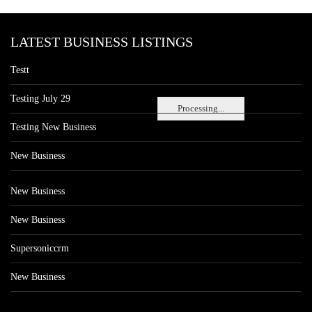
LATEST BUSINESS LISTINGS
Testt
Testing July 29
Processing...
Testing New Business
New Business
New Business
New Business
Supersoniccrm
New Business